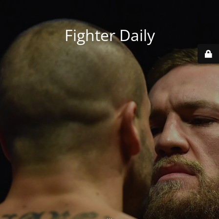
Fighter Daily
...