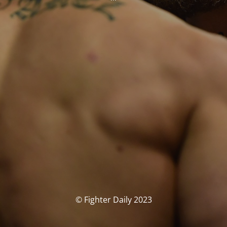
© Fighter Daily 2023