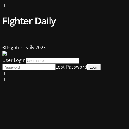
Fighter Daily
...
© Fighter Daily 2023
User Login
Lost Password