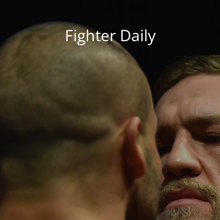
Fighter Daily