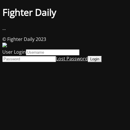
Fighter Daily
...
© Fighter Daily 2023
User Login
Lost Password