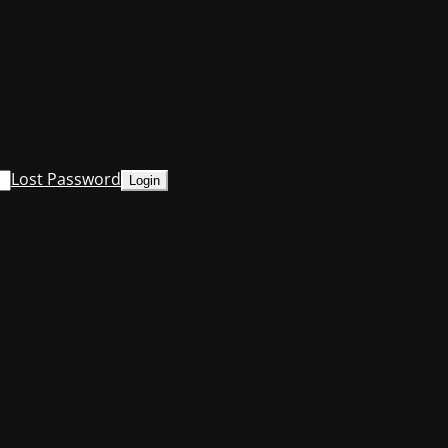
Lost Password