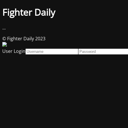
Fighter Daily
...
© Fighter Daily 2023
User Login