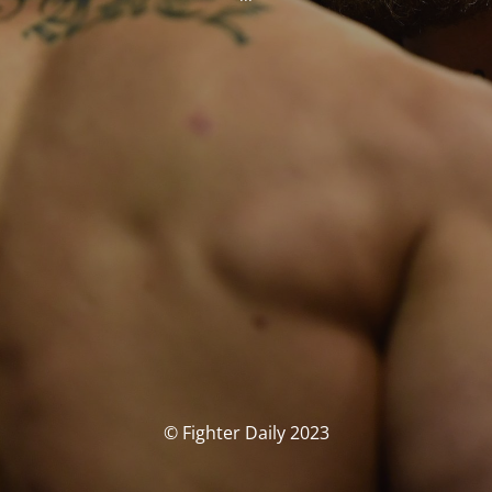
© Fighter Daily 2023