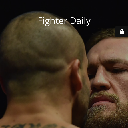
Fighter Daily
...