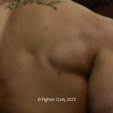
© Fighter Daily 2023