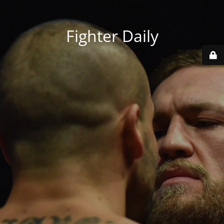
Fighter Daily
...