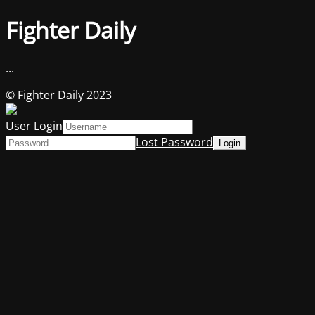
Fighter Daily
...
© Fighter Daily 2023
User Login
Lost Password