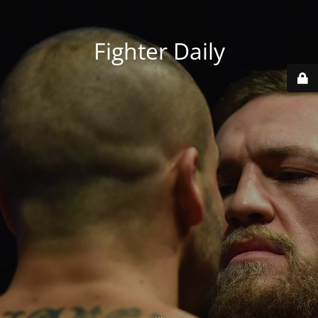
Fighter Daily
...