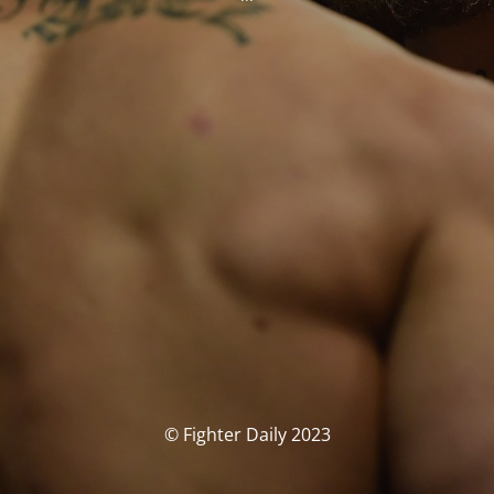
© Fighter Daily 2023