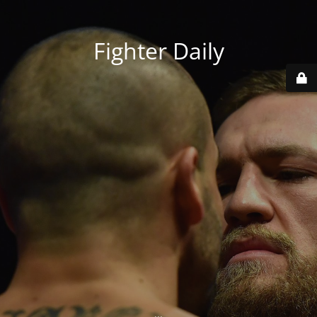
Fighter Daily
...