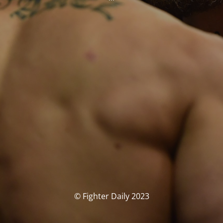
© Fighter Daily 2023