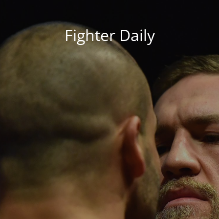
Fighter Daily