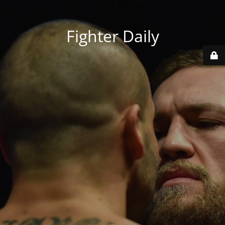
Fighter Daily
...