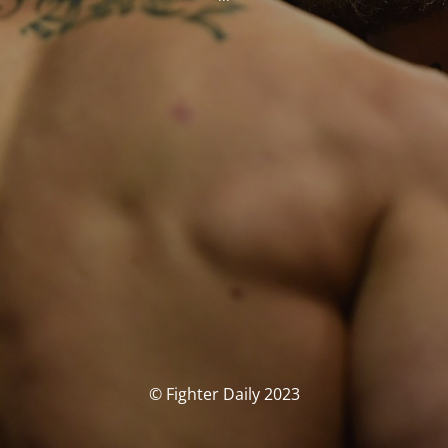
© Fighter Daily 2023