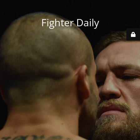
Fighter Daily
...