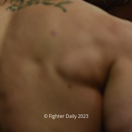
© Fighter Daily 2023