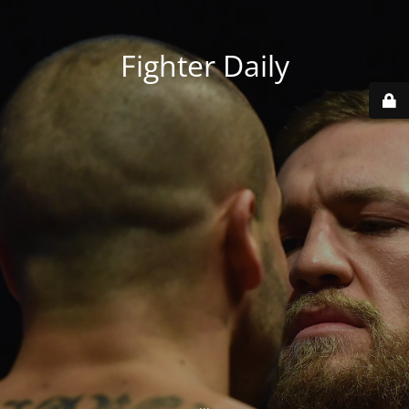
Fighter Daily
...