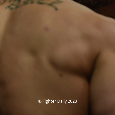
© Fighter Daily 2023