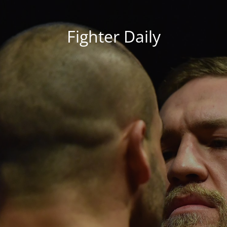
Fighter Daily