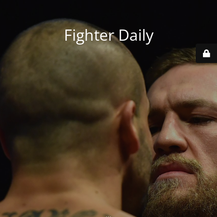
Fighter Daily
...