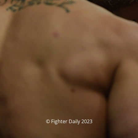
© Fighter Daily 2023