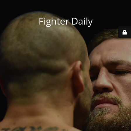
Fighter Daily
...