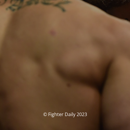
© Fighter Daily 2023