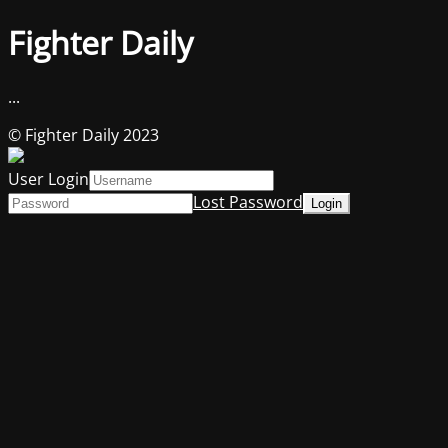
Fighter Daily
...
© Fighter Daily 2023
User Login
Lost Password