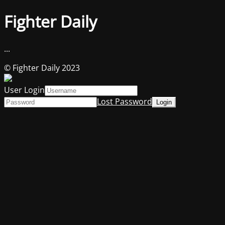
Fighter Daily
...
© Fighter Daily 2023
User Login
Lost Password