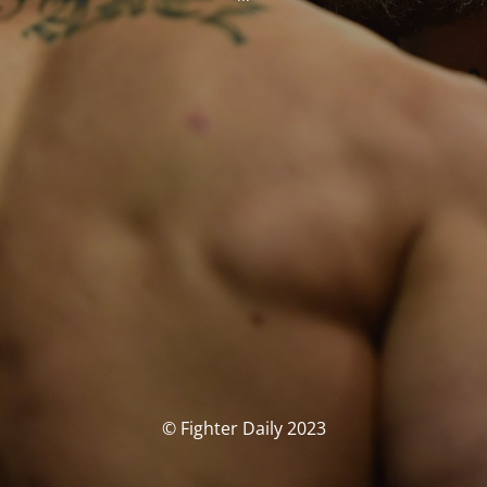
© Fighter Daily 2023