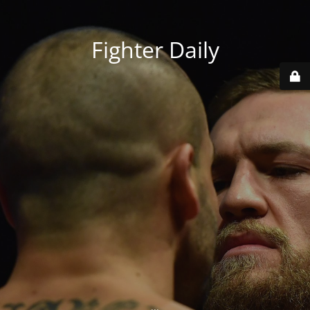
Fighter Daily
...