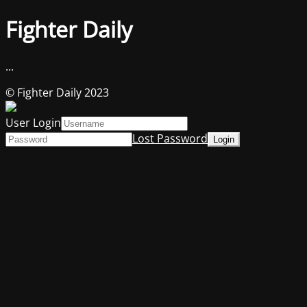
Fighter Daily
...
© Fighter Daily 2023
User Login
Lost Password