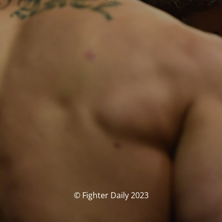
© Fighter Daily 2023