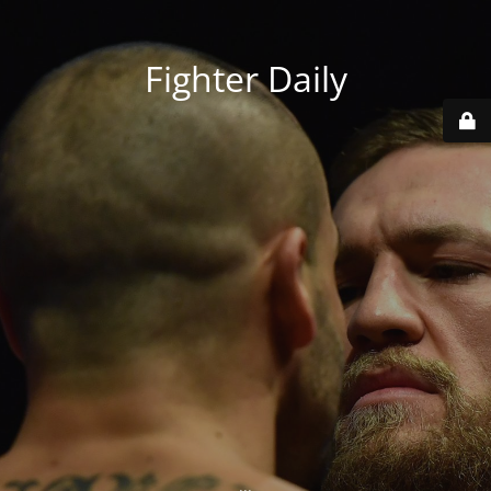
Fighter Daily
...