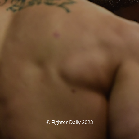
© Fighter Daily 2023