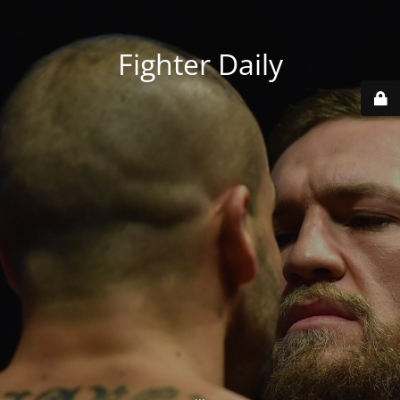
Fighter Daily
...