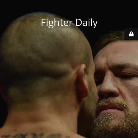
Fighter Daily
...