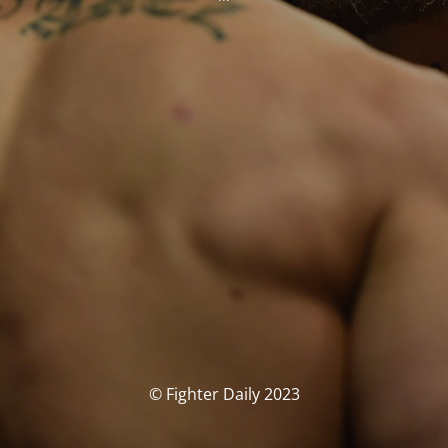
© Fighter Daily 2023