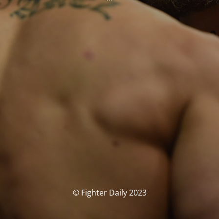
© Fighter Daily 2023