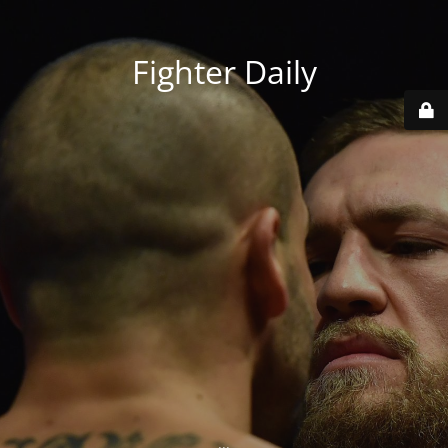
Fighter Daily
...