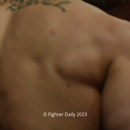
© Fighter Daily 2023