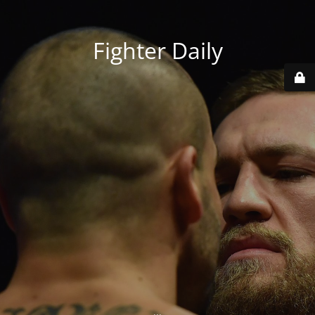
Fighter Daily
...