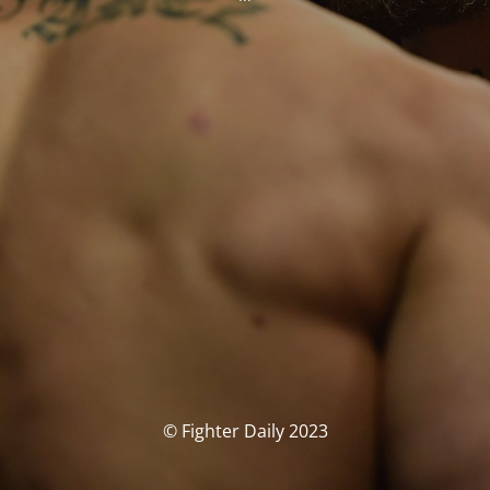
© Fighter Daily 2023