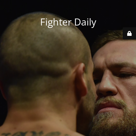
Fighter Daily
...