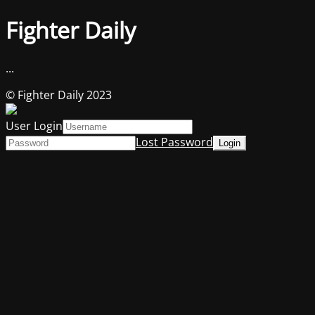
Fighter Daily
...
© Fighter Daily 2023
User Login
Lost Password