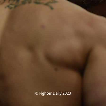
© Fighter Daily 2023