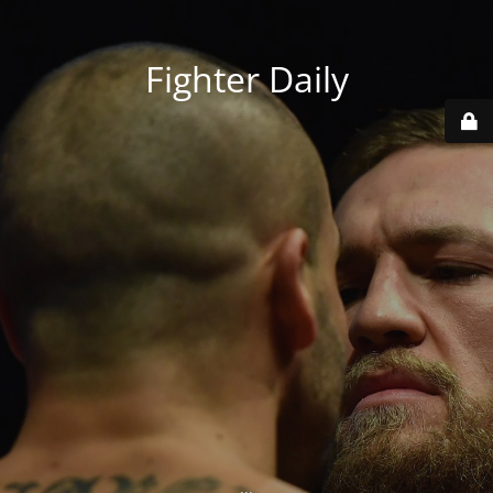
Fighter Daily
...