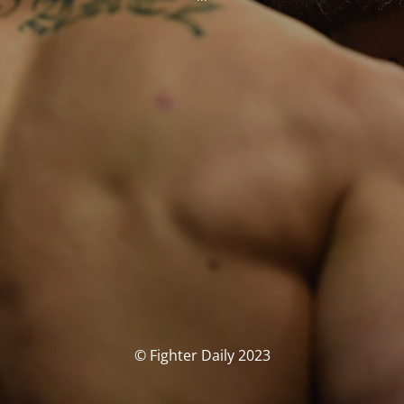
© Fighter Daily 2023