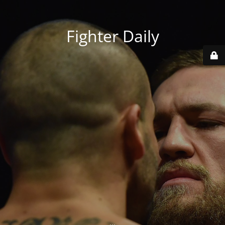
Fighter Daily
...