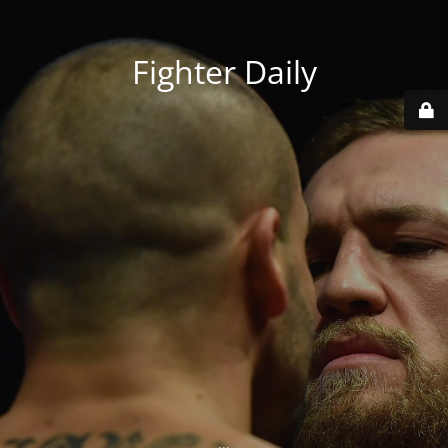
Fighter Daily
...