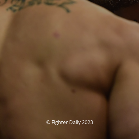
© Fighter Daily 2023