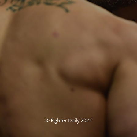
© Fighter Daily 2023