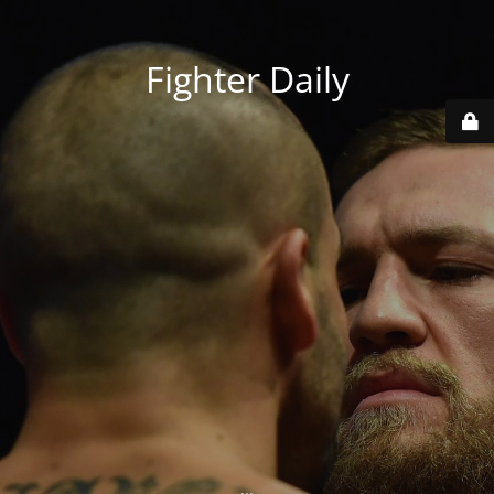
Fighter Daily
...