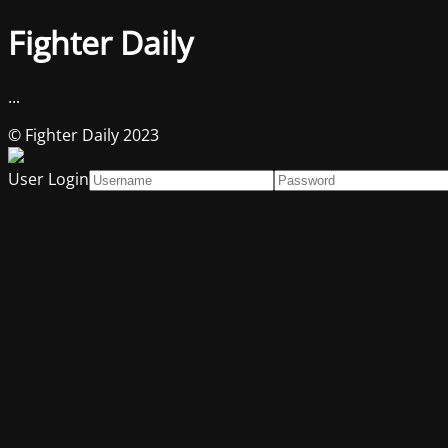
Fighter Daily
...
© Fighter Daily 2023
User Login