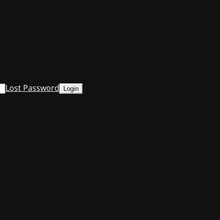
Lost Password