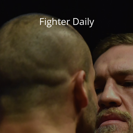
Fighter Daily