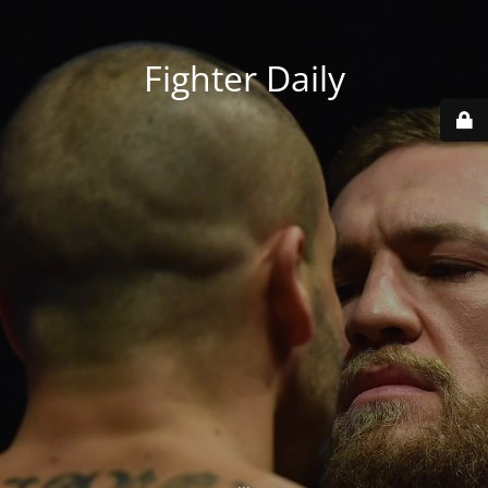
Fighter Daily
...