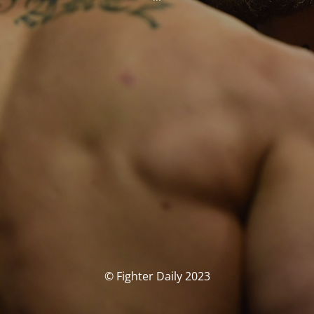
© Fighter Daily 2023