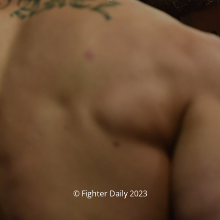
© Fighter Daily 2023