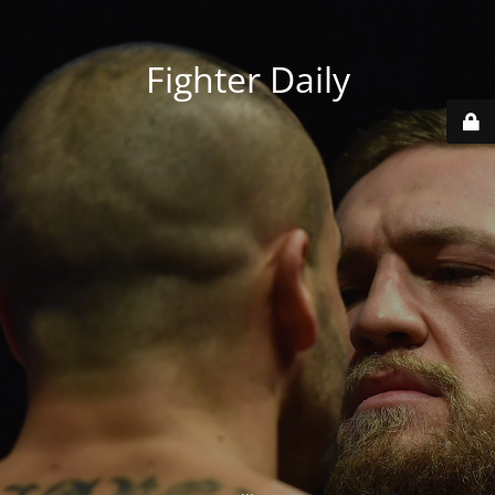
Fighter Daily
...