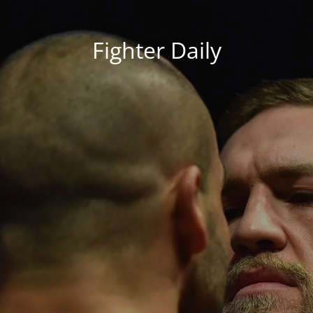
Fighter Daily