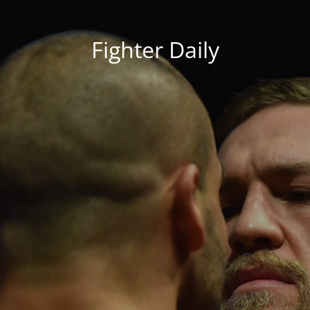
Fighter Daily