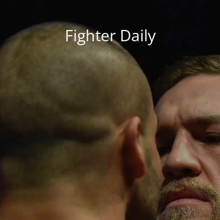
Fighter Daily