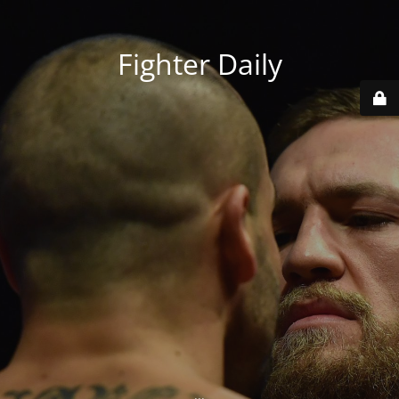
Fighter Daily
...