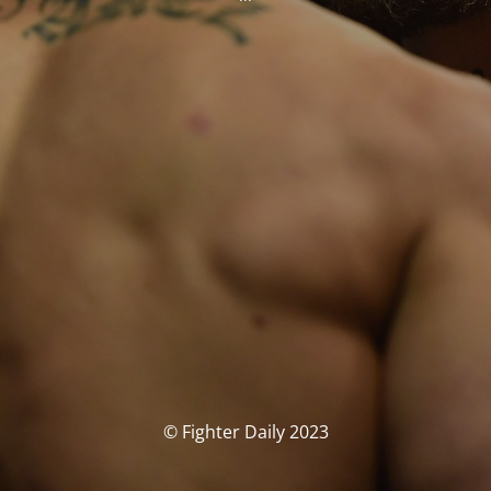
© Fighter Daily 2023