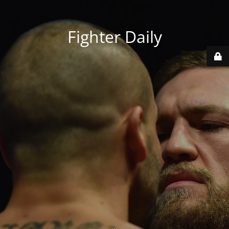
Fighter Daily
...