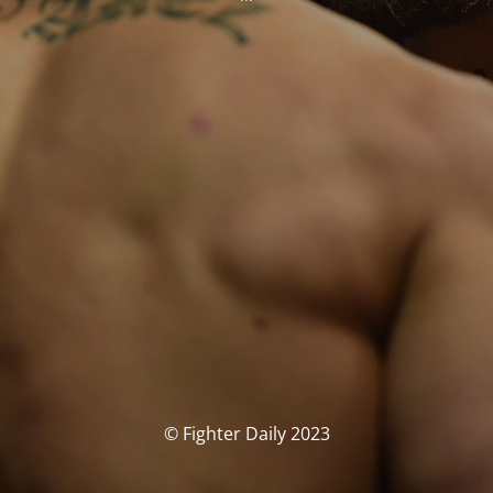
© Fighter Daily 2023