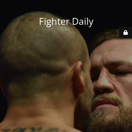
Fighter Daily
...