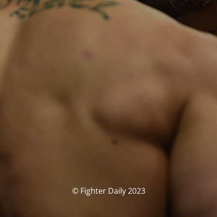
© Fighter Daily 2023