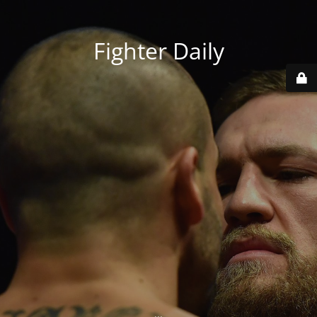
Fighter Daily
...