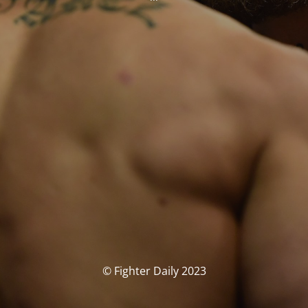
© Fighter Daily 2023