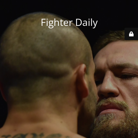
Fighter Daily
...