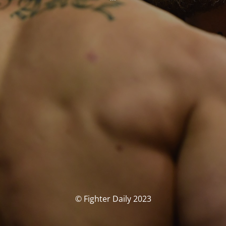
© Fighter Daily 2023