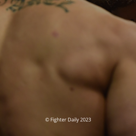
© Fighter Daily 2023