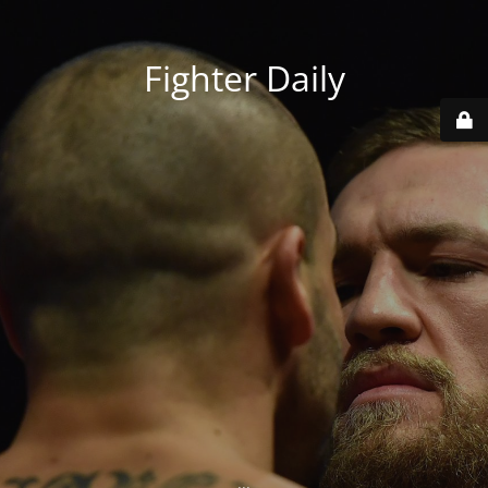
Fighter Daily
...