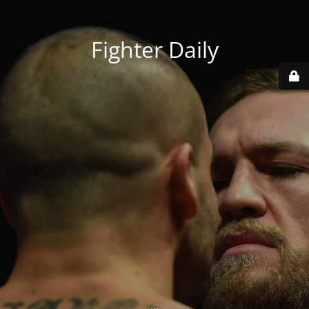
Fighter Daily
...