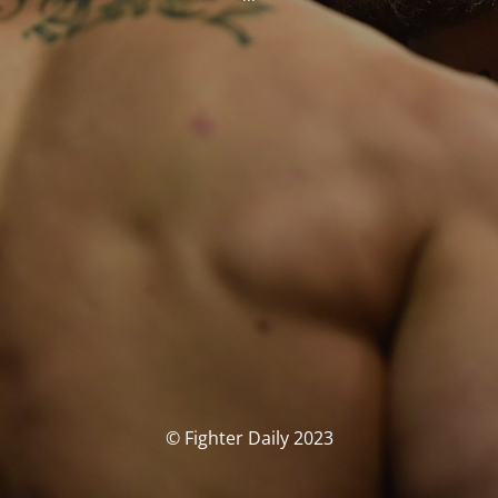
© Fighter Daily 2023