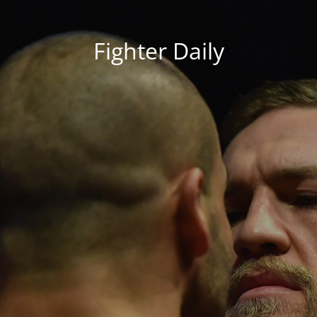
Fighter Daily