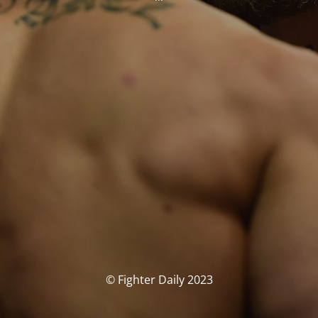
© Fighter Daily 2023