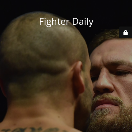
Fighter Daily
...