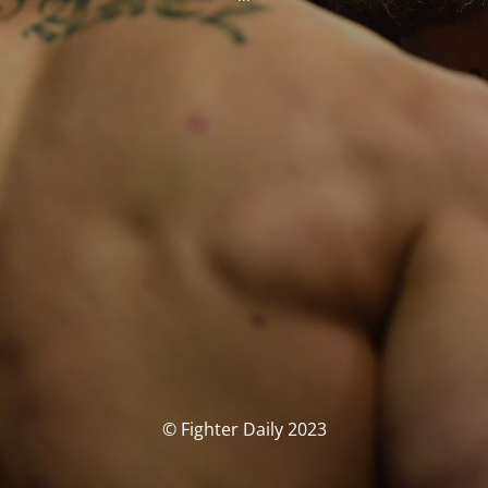
© Fighter Daily 2023