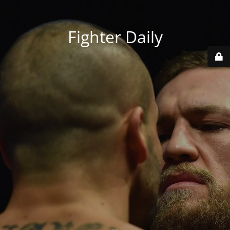
Fighter Daily
...