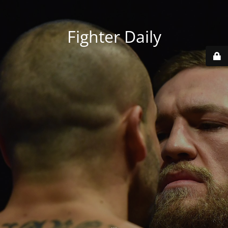
Fighter Daily
...