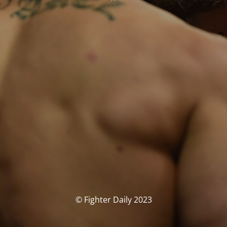
© Fighter Daily 2023